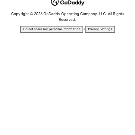
Copyright © 2026 GoDaddy Operating Company, LLC. All Rights
Reserved.
•
Do not share my personal information
Privacy Settings