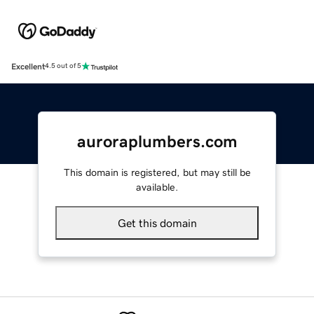
Excellent
4.5 out of 5
auroraplumbers.com
This domain is registered, but may still be
available.
Get this domain