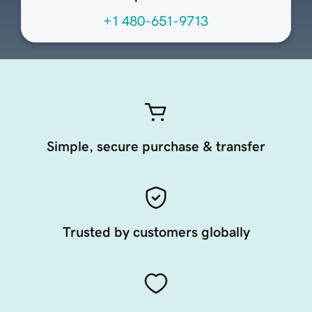
+1 480-651-9713
Simple, secure purchase & transfer
Trusted by customers globally