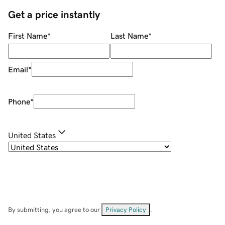
Get a price instantly
First Name
*
Last Name
*
Email
*
Phone
*
United States
By submitting, you agree to our
Privacy Policy
.