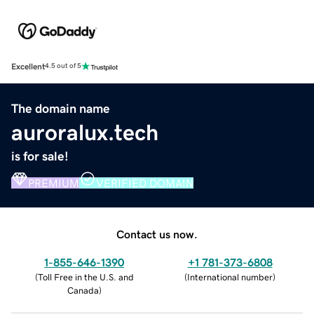
Excellent
4.5 out of 5
The domain name
auroralux.tech
is for sale!
PREMIUM
VERIFIED DOMAIN
Contact us now.
1-855-646-1390
+1 781-373-6808
(
Toll Free in the U.S. and
(
International number
)
Canada
)