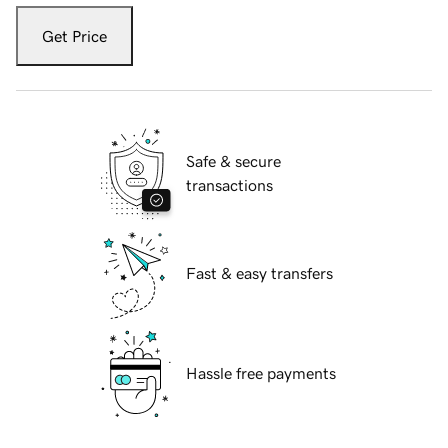
Get Price
Safe & secure
transactions
Fast & easy transfers
Hassle free payments