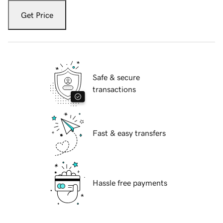
Get Price
Safe & secure
transactions
Fast & easy transfers
Hassle free payments