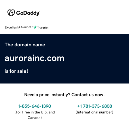
Excellent
4.5 out of 5
The domain name
aurorainc.com
is for sale!
Need a price instantly? Contact us now.
1-855-646-1390
+1 781-373-6808
(
Toll Free in the U.S. and
(
International number
)
Canada
)