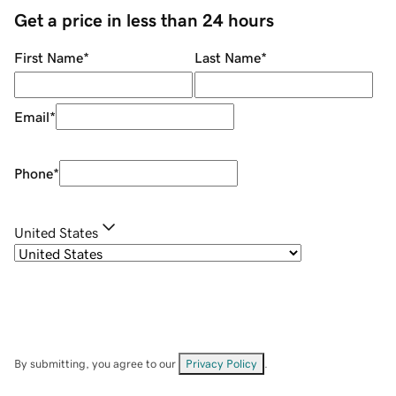
Get a price in less than 24 hours
First Name
*
Last Name
*
Email
*
Phone
*
United States
By submitting, you agree to our
Privacy Policy
.