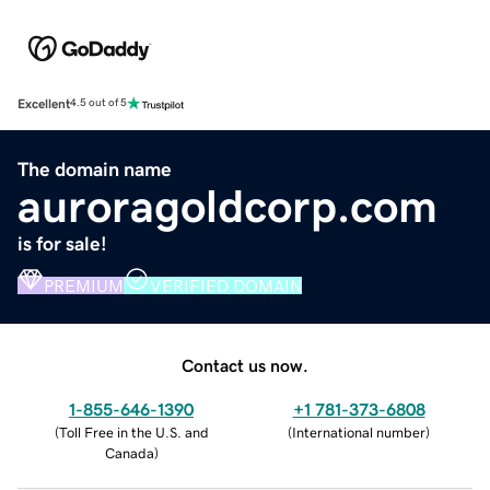
Excellent
4.5 out of 5
The domain name
auroragoldcorp.com
is for sale!
PREMIUM
VERIFIED DOMAIN
Contact us now.
1-855-646-1390
+1 781-373-6808
(
Toll Free in the U.S. and
(
International number
)
Canada
)