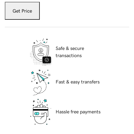
Get Price
Safe & secure
transactions
Fast & easy transfers
Hassle free payments