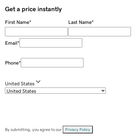
Get a price instantly
First Name
*
Last Name
*
Email
*
Phone
*
United States
By submitting, you agree to our
Privacy Policy
.