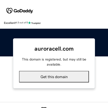
Excellent
4.5 out of 5
auroracell.com
This domain is registered, but may still be
available.
Get this domain