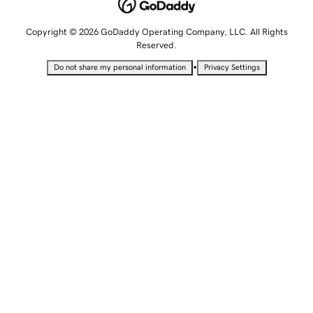
Copyright © 2026 GoDaddy Operating Company, LLC. All Rights
Reserved.
•
Do not share my personal information
Privacy Settings