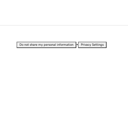
•
Do not share my personal information
Privacy Settings