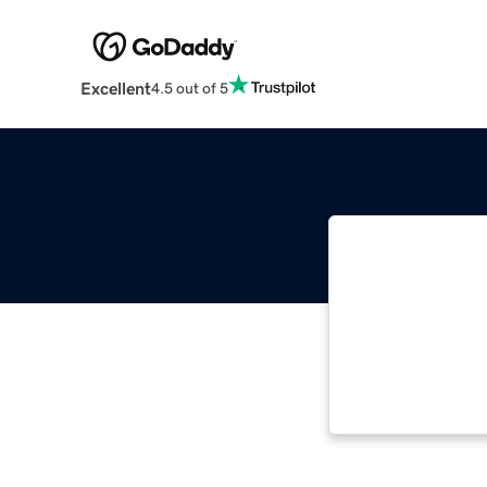
Excellent
4.5 out of 5