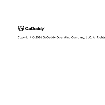
Copyright © 2026 GoDaddy Operating Company, LLC. All Right