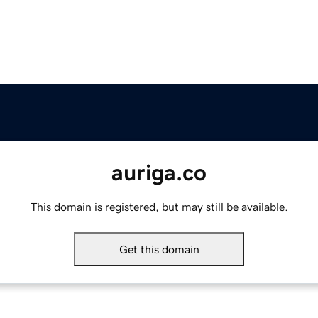
auriga.co
This domain is registered, but may still be available.
Get this domain