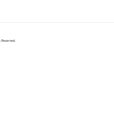
s Reserved.