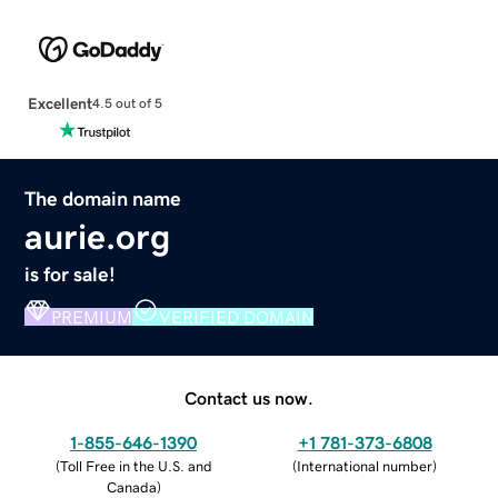
Excellent
4.5 out of 5
The domain name
aurie.org
is for sale!
PREMIUM
VERIFIED DOMAIN
Contact us now.
1-855-646-1390
+1 781-373-6808
(
Toll Free in the U.S. and
(
International number
)
Canada
)