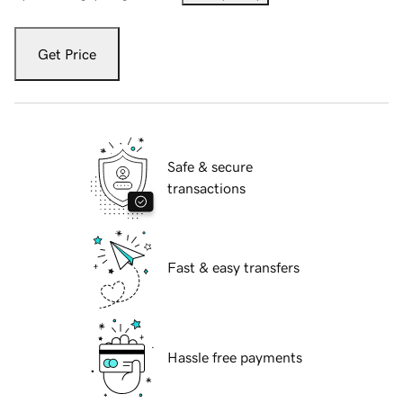
Get Price
Safe & secure
transactions
Fast & easy transfers
Hassle free payments