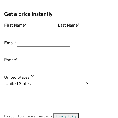
Get a price instantly
First Name
*
Last Name
*
Email
*
Phone
*
United States
By submitting, you agree to our
Privacy Policy
.