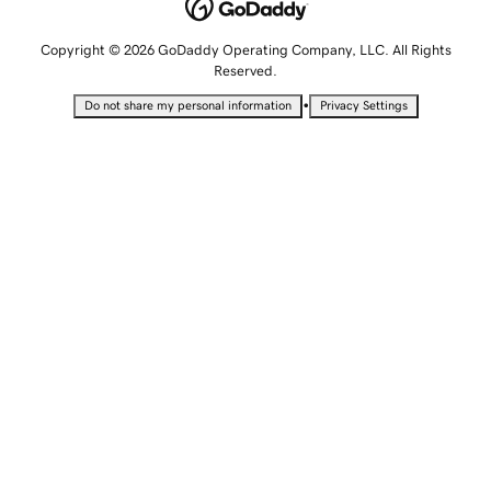
Copyright © 2026 GoDaddy Operating Company, LLC. All Rights
Reserved.
•
Do not share my personal information
Privacy Settings