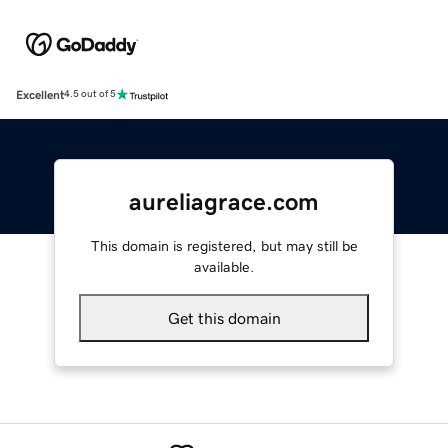
Excellent
4.5 out of 5
aureliagrace.com
This domain is registered, but may still be
available.
Get this domain