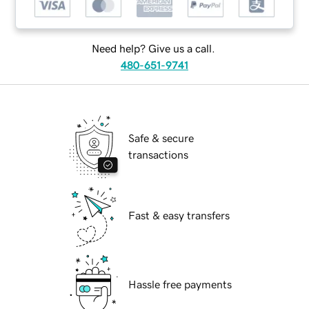
Need help? Give us a call.
480-651-9741
Safe & secure
transactions
Fast & easy transfers
Hassle free payments