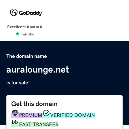
Excellent
4.5 out of 5
The domain name
auralounge.net
is for sale!
Get this domain
PREMIUM
VERIFIED DOMAIN
FAST TRANSFER