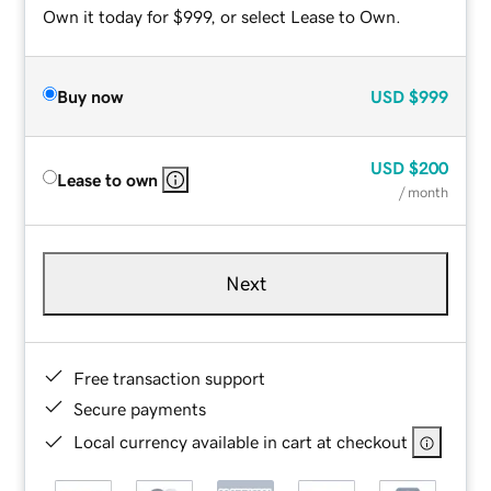
Own it today for $999, or select Lease to Own.
Buy now
USD
$999
USD
$200
Lease to own
/ month
Next
Free transaction support
Secure payments
Local currency available in cart at checkout