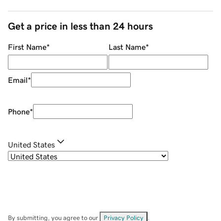
Get a price in less than 24 hours
First Name
*
Last Name
*
Email
*
Phone
*
United States
By submitting, you agree to our
Privacy Policy
.