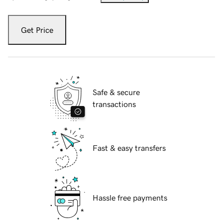
Get Price
Safe & secure
transactions
Fast & easy transfers
Hassle free payments