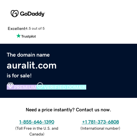
Excellent
4.5 out of 5
The domain name
auralit.com
is for sale!
PREMIUM
VERIFIED DOMAIN
Need a price instantly? Contact us now.
1-855-646-1390
+1 781-373-6808
(
Toll Free in the U.S. and
(
International number
)
Canada
)