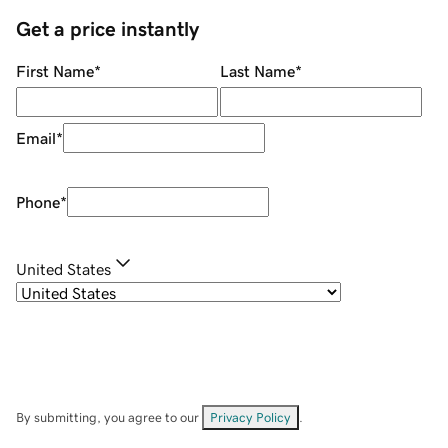
Get a price instantly
First Name
*
Last Name
*
Email
*
Phone
*
United States
By submitting, you agree to our
Privacy Policy
.