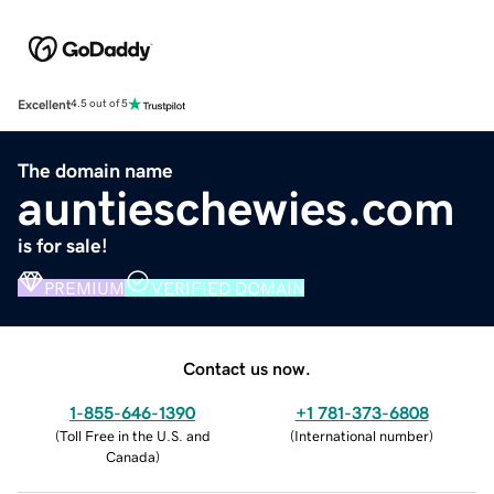
Excellent
4.5 out of 5
The domain name
auntieschewies.com
is for sale!
PREMIUM
VERIFIED DOMAIN
Contact us now.
1-855-646-1390
+1 781-373-6808
(
Toll Free in the U.S. and
(
International number
)
Canada
)