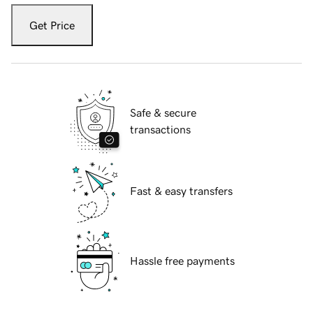
Get Price
Safe & secure
transactions
Fast & easy transfers
Hassle free payments