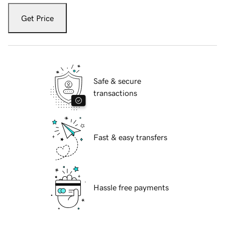
Get Price
Safe & secure
transactions
Fast & easy transfers
Hassle free payments