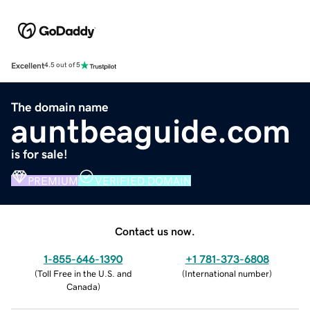
Excellent
4.5 out of 5
The domain name
auntbeaguide.com
is for sale!
PREMIUM
VERIFIED DOMAIN
Contact us now.
1-855-646-1390
+1 781-373-6808
(
Toll Free in the U.S. and
(
International number
)
Canada
)