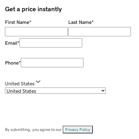
Get a price instantly
First Name
*
Last Name
*
Email
*
Phone
*
United States
By submitting, you agree to our
Privacy Policy
.