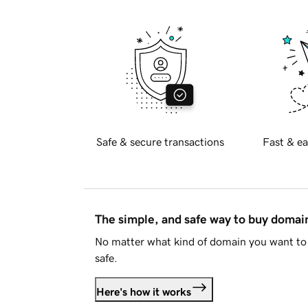
Safe & secure transactions
Fast & ea
The simple, and safe way to buy doma
No matter what kind of domain you want to 
safe.
Here's how it works