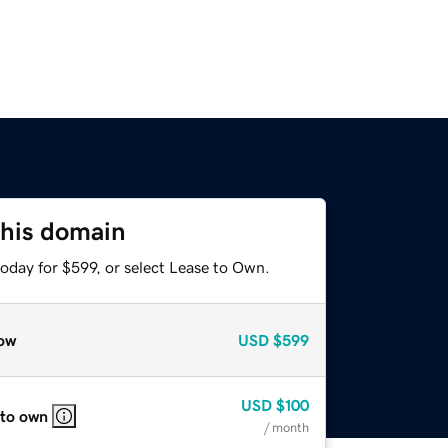
this domain
oday for $599, or select Lease to Own.
ow
USD
$599
USD
$100
 to own
/ month