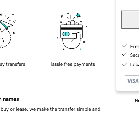
Fre
Sec
sy transfers
Hassle free payments
Loca
in names
Ne
buy or lease, we make the transfer simple and