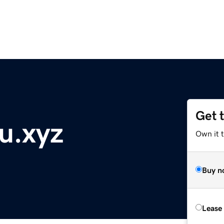
Get 
u.xyz
Own it t
Buy n
Lease