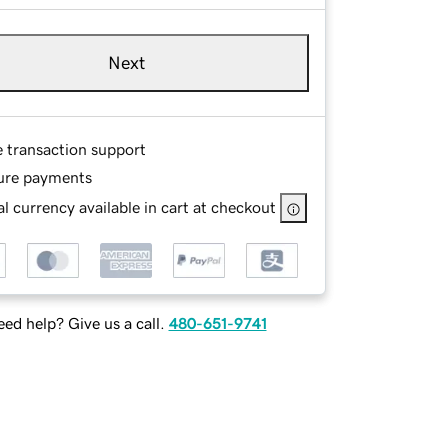
Next
e transaction support
ure payments
l currency available in cart at checkout
ed help? Give us a call.
480-651-9741