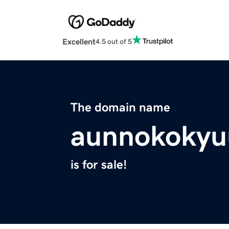
Excellent
4.5 out of 5
The domain name
aunnokokyu
is for sale!