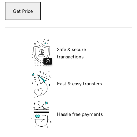
Get Price
Safe & secure
transactions
Fast & easy transfers
Hassle free payments