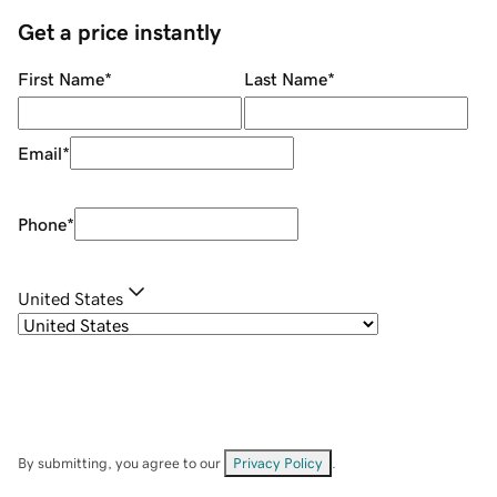
Get a price instantly
First Name
*
Last Name
*
Email
*
Phone
*
United States
By submitting, you agree to our
Privacy Policy
.