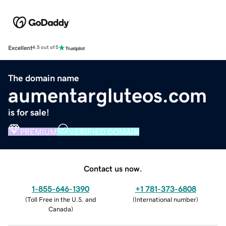
Excellent
4.5 out of 5
The domain name
aumentargluteos.com
is for sale!
PREMIUM
VERIFIED DOMAIN
Contact us now.
1-855-646-1390
+1 781-373-6808
(
Toll Free in the U.S. and
(
International number
)
Canada
)