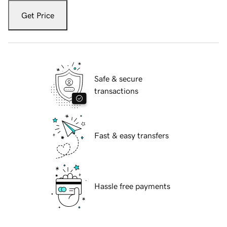
Get Price
Safe & secure
transactions
Fast & easy transfers
Hassle free payments