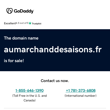
Excellent
4.5 out of 5
The domain name
aumarchanddesaisons.fr
is for sale!
Contact us now.
1-855-646-1390
+1 781-373-6808
(
Toll Free in the U.S. and
(
International number
)
Canada
)