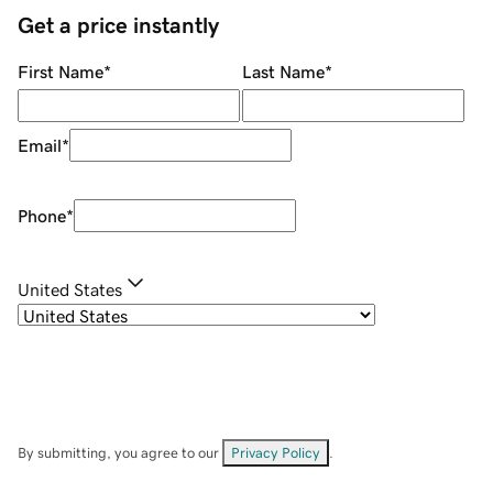
Get a price instantly
First Name
*
Last Name
*
Email
*
Phone
*
United States
By submitting, you agree to our
Privacy Policy
.