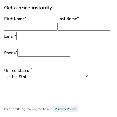
Get a price instantly
First Name
*
Last Name
*
Email
*
Phone
*
United States
By submitting, you agree to our
Privacy Policy
.