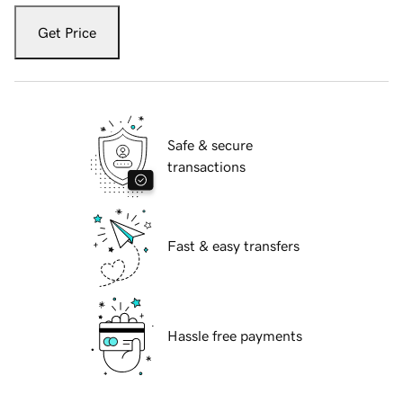
Get Price
Safe & secure
transactions
Fast & easy transfers
Hassle free payments