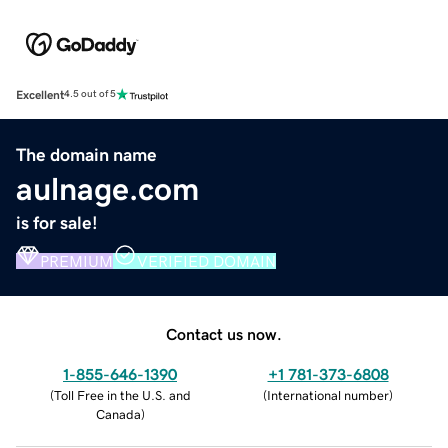
Excellent
4.5 out of 5
The domain name
aulnage.com
is for sale!
PREMIUM
VERIFIED DOMAIN
Contact us now.
1-855-646-1390
+1 781-373-6808
(
Toll Free in the U.S. and
(
International number
)
Canada
)