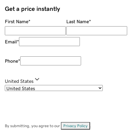
Get a price instantly
First Name
*
Last Name
*
Email
*
Phone
*
United States
By submitting, you agree to our
Privacy Policy
.