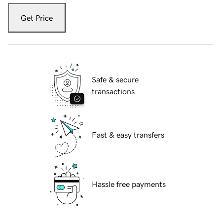
Get Price
Safe & secure
transactions
Fast & easy transfers
Hassle free payments