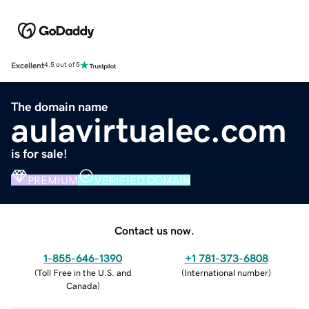
Excellent
4.5 out of 5
The domain name
aulavirtualec.com
is for sale!
PREMIUM
VERIFIED DOMAIN
Contact us now.
1-855-646-1390
+1 781-373-6808
(
Toll Free in the U.S. and
(
International number
)
Canada
)