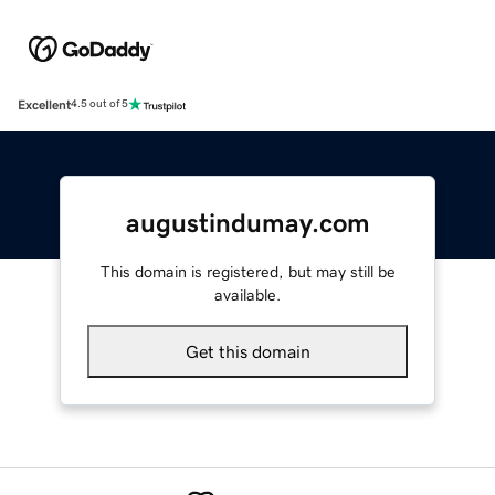
Excellent
4.5 out of 5
augustindumay.com
This domain is registered, but may still be
available.
Get this domain