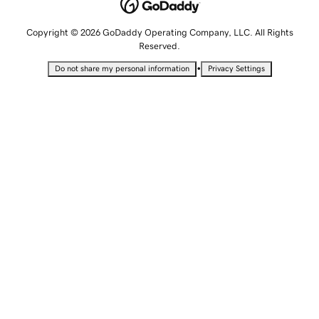
Copyright © 2026 GoDaddy Operating Company, LLC. All Rights
Reserved.
•
Do not share my personal information
Privacy Settings