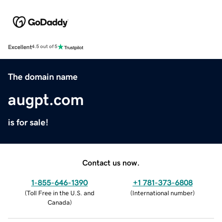
Excellent
4.5 out of 5
The domain name
augpt.com
is for sale!
Contact us now.
1-855-646-1390
+1 781-373-6808
(
Toll Free in the U.S. and
(
International number
)
Canada
)