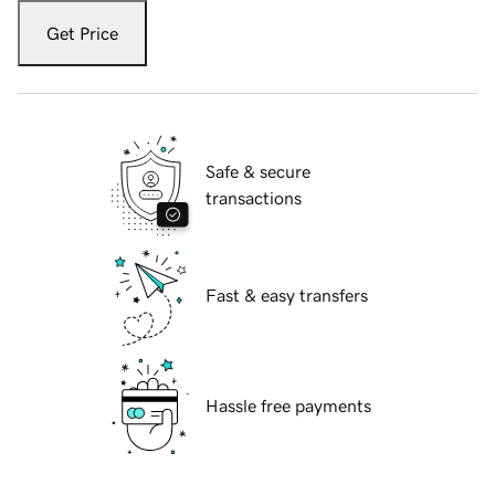
Get Price
Safe & secure
transactions
Fast & easy transfers
Hassle free payments