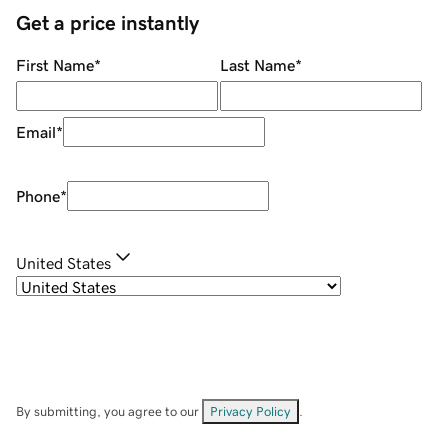
Get a price instantly
First Name
*
Last Name
*
Email
*
Phone
*
United States
By submitting, you agree to our
Privacy Policy
.