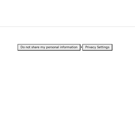
•
Do not share my personal information
Privacy Settings