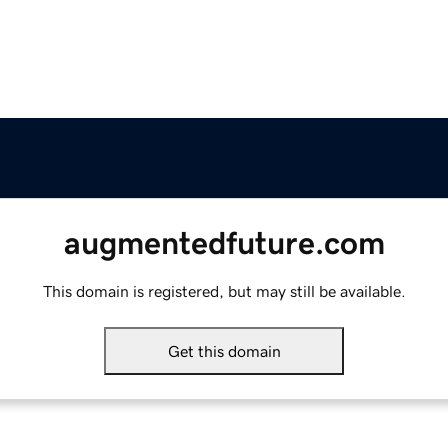
augmentedfuture.com
This domain is registered, but may still be available.
Get this domain