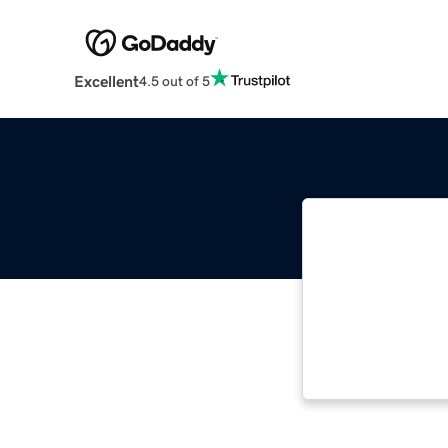
Excellent
4.5 out of 5