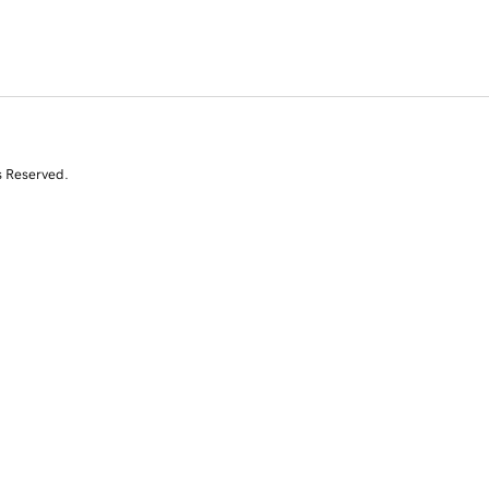
s Reserved.