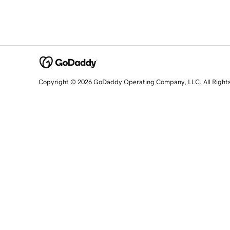
Copyright © 2026 GoDaddy Operating Company, LLC. All Right