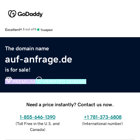
Excellent
4.5 out of 5
The domain name
auf-anfrage.de
is for sale!
PREMIUM
VERIFIED DOMAIN
Need a price instantly? Contact us now.
1-855-646-1390
+1 781-373-6808
(
Toll Free in the U.S. and
(
International number
)
Canada
)