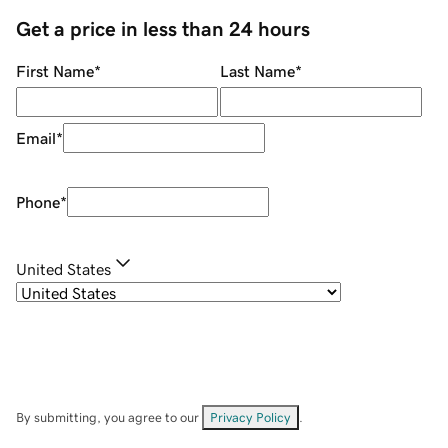
Get a price in less than 24 hours
First Name
*
Last Name
*
Email
*
Phone
*
United States
By submitting, you agree to our
Privacy Policy
.