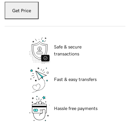
Get Price
Safe & secure
transactions
Fast & easy transfers
Hassle free payments