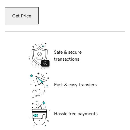
Get Price
Safe & secure
transactions
Fast & easy transfers
Hassle free payments