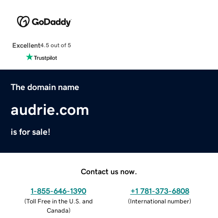
Excellent
4.5 out of 5
The domain name
audrie.com
is for sale!
Contact us now.
1-855-646-1390
+1 781-373-6808
(
Toll Free in the U.S. and
(
International number
)
Canada
)