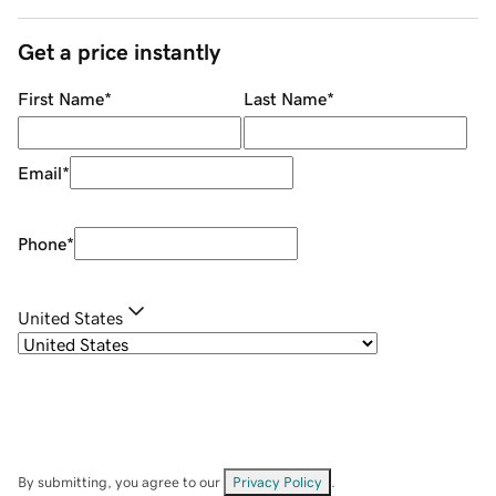
Get a price instantly
First Name
*
Last Name
*
Email
*
Phone
*
United States
By submitting, you agree to our
Privacy Policy
.