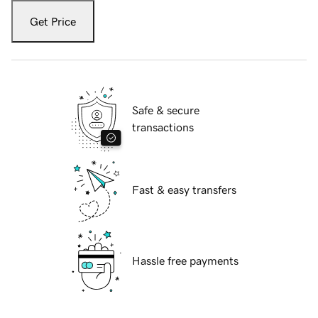
Get Price
Safe & secure
transactions
Fast & easy transfers
Hassle free payments