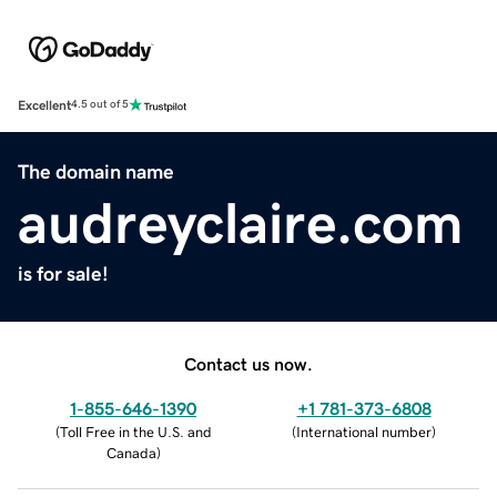
Excellent
4.5 out of 5
The domain name
audreyclaire.com
is for sale!
Contact us now.
1-855-646-1390
+1 781-373-6808
(
Toll Free in the U.S. and
(
International number
)
Canada
)