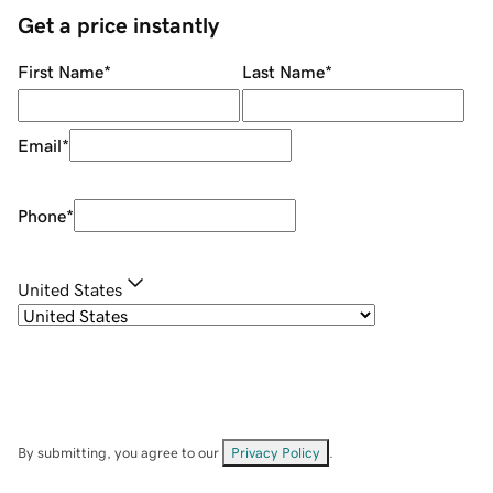
Get a price instantly
First Name
*
Last Name
*
Email
*
Phone
*
United States
By submitting, you agree to our
Privacy Policy
.