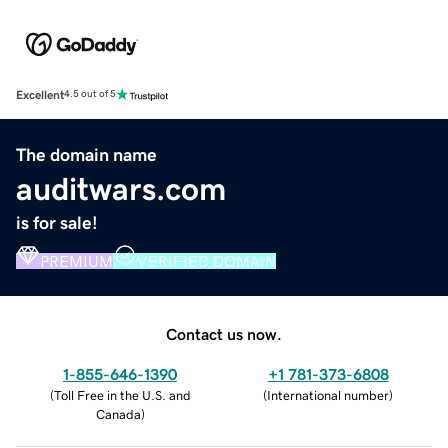
Excellent
4.5 out of 5
The domain name
auditwars.com
is for sale!
PREMIUM
VERIFIED DOMAIN
Contact us now.
1-855-646-1390
+1 781-373-6808
(
Toll Free in the U.S. and
(
International number
)
Canada
)