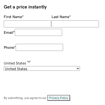
Get a price instantly
First Name
*
Last Name
*
Email
*
Phone
*
United States
By submitting, you agree to our
Privacy Policy
.