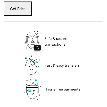
Get Price
Safe & secure
transactions
Fast & easy transfers
Hassle free payments