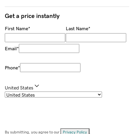
Get a price instantly
First Name
*
Last Name
*
Email
*
Phone
*
United States
By submitting, you agree to our
Privacy Policy
.