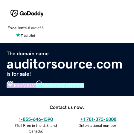
Excellent
4.5 out of 5
The domain name
auditorsource.com
is for sale!
PREMIUM
VERIFIED DOMAIN
Contact us now.
1-855-646-1390
+1 781-373-6808
(
Toll Free in the U.S. and
(
International number
)
Canada
)