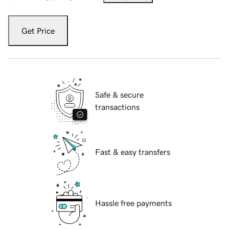
Get Price
Safe & secure
transactions
Fast & easy transfers
Hassle free payments