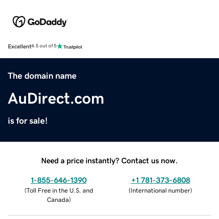
Excellent
4.5 out of 5
The domain name
AuDirect.com
is for sale!
Need a price instantly? Contact us now.
1-855-646-1390
+1 781-373-6808
(
Toll Free in the U.S. and
(
International number
)
Canada
)