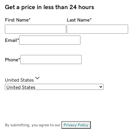
Get a price in less than 24 hours
First Name
*
Last Name
*
Email
*
Phone
*
United States
By submitting, you agree to our
Privacy Policy
.