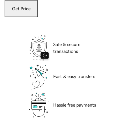
Get Price
Safe & secure
transactions
Fast & easy transfers
Hassle free payments