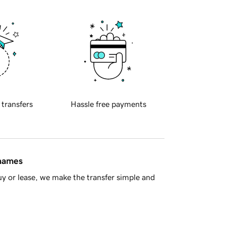
 transfers
Hassle free payments
 names
y or lease, we make the transfer simple and