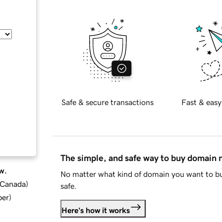
Safe & secure transactions
Fast & easy
The simple, and safe way to buy domain
w.
No matter what kind of domain you want to bu
d Canada
)
safe.
ber
)
Here's how it works