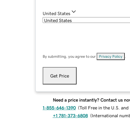
United States
By submitting, you agree to our
Privacy Policy
.
Get Price
Need a price instantly? Contact us no
1-855-646-1390
(
Toll Free in the U.S. an
+1 781-373-6808
(
International num