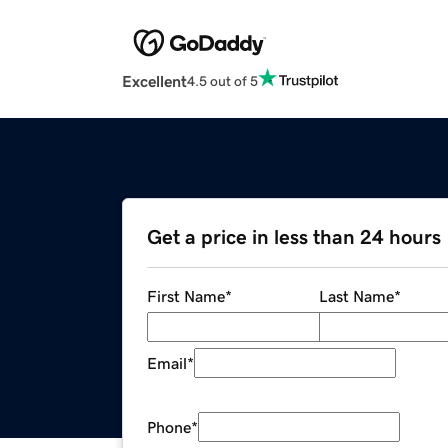
Excellent
4.5 out of 5
Get a price in less than 24 hours
First Name
*
Last Name
*
Email
*
Phone
*