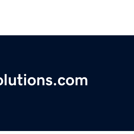
olutions.com