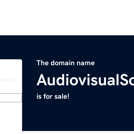
The domain name
AudiovisualS
is for sale!