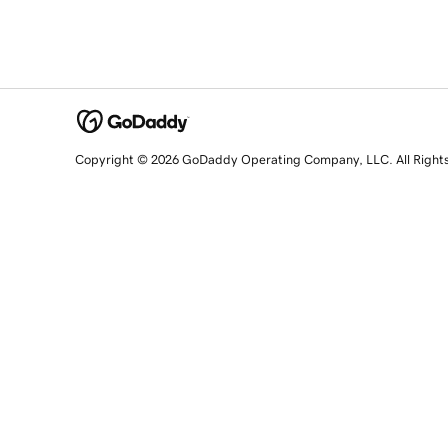
Copyright © 2026 GoDaddy Operating Company, LLC. All Right