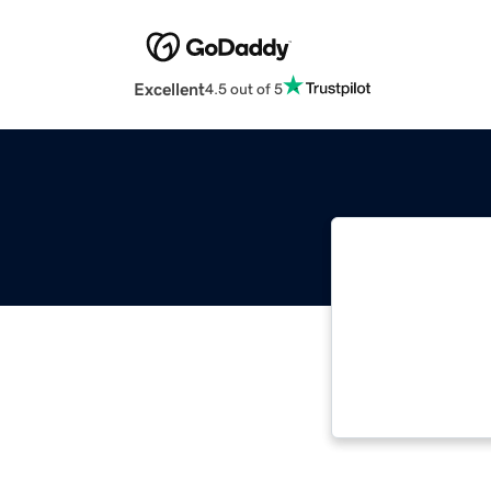
Excellent
4.5 out of 5