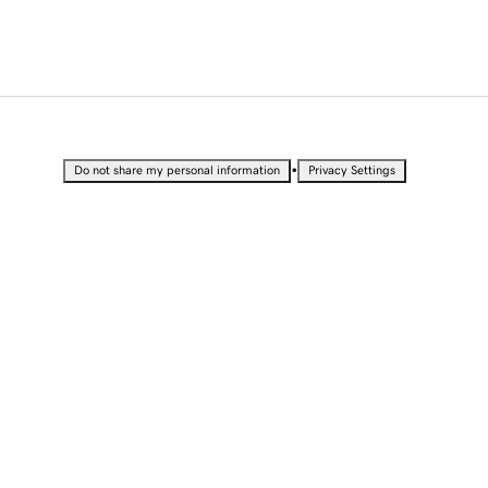
•
Do not share my personal information
Privacy Settings