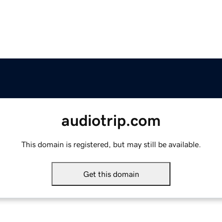
audiotrip.com
This domain is registered, but may still be available.
Get this domain