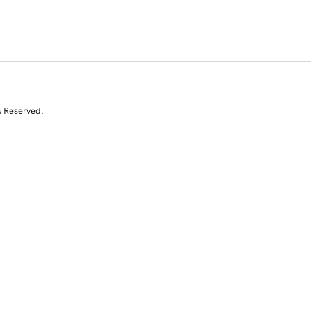
s Reserved.