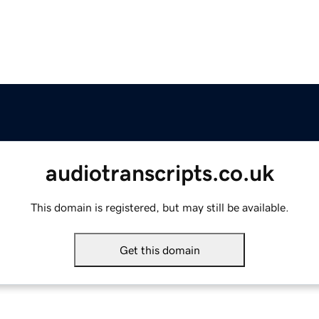
audiotranscripts.co.uk
This domain is registered, but may still be available.
Get this domain