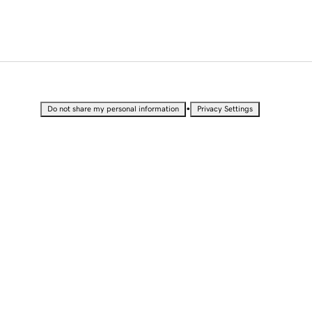
•
Do not share my personal information
Privacy Settings