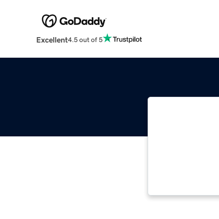
Excellent
4.5 out of 5