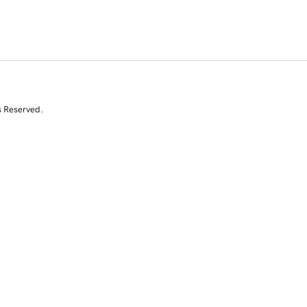
s Reserved.