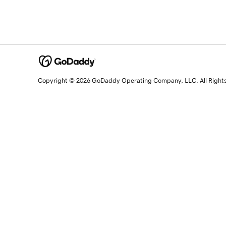
Copyright © 2026 GoDaddy Operating Company, LLC. All Right