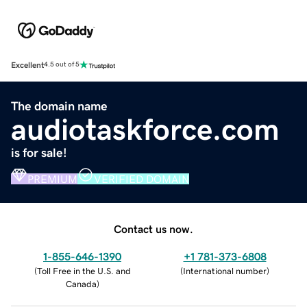
Excellent
4.5 out of 5
The domain name
audiotaskforce.com
is for sale!
PREMIUM
VERIFIED DOMAIN
Contact us now.
1-855-646-1390
+1 781-373-6808
(
Toll Free in the U.S. and
(
International number
)
Canada
)