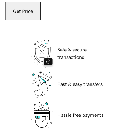
Get Price
Safe & secure
transactions
Fast & easy transfers
Hassle free payments