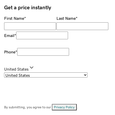
Get a price instantly
First Name
*
Last Name
*
Email
*
Phone
*
United States
By submitting, you agree to our
Privacy Policy
.