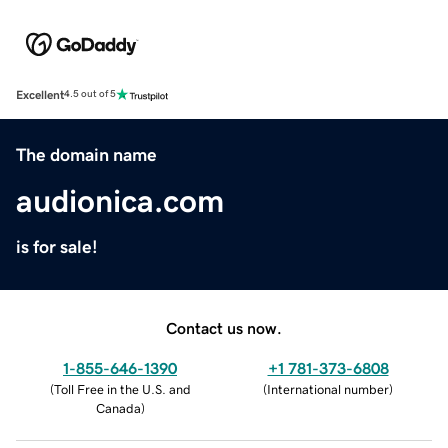
Excellent
4.5 out of 5
The domain name
audionica.com
is for sale!
Contact us now.
1-855-646-1390
+1 781-373-6808
(
Toll Free in the U.S. and
(
International number
)
Canada
)