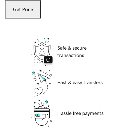
Get Price
Safe & secure
transactions
Fast & easy transfers
Hassle free payments