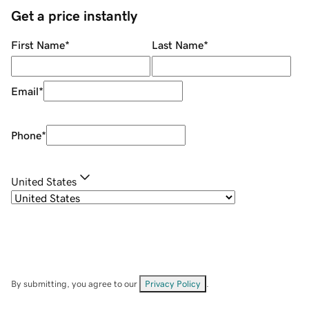
Get a price instantly
First Name
*
Last Name
*
Email
*
Phone
*
United States
By submitting, you agree to our
Privacy Policy
.