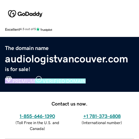
Excellent
4.5 out of 5
The domain name
audiologistvancouver.com
is for sale!
PREMIUM
VERIFIED DOMAIN
Contact us now.
1-855-646-1390
+1 781-373-6808
(
Toll Free in the U.S. and
(
International number
)
Canada
)