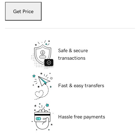
Get Price
Safe & secure
transactions
Fast & easy transfers
Hassle free payments