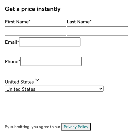
Get a price instantly
First Name
*
Last Name
*
Email
*
Phone
*
United States
By submitting, you agree to our
Privacy Policy
.