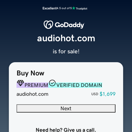
Excellent
4.5 out of 5
audiohot.com
is for sale!
Buy Now
PREMIUM
VERIFIED DOMAIN
audiohot.com
$1,699
USD
Next
Need help? Give us a call.