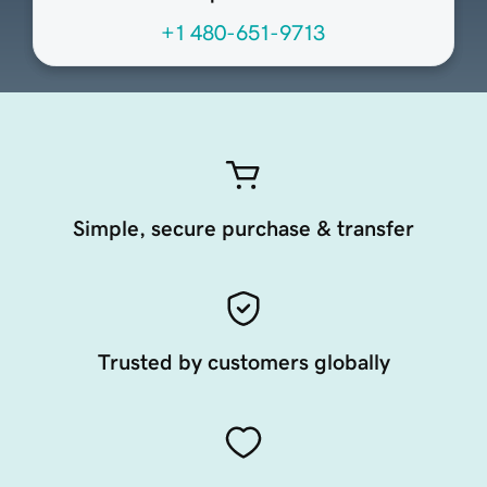
+1 480-651-9713
Simple, secure purchase & transfer
Trusted by customers globally