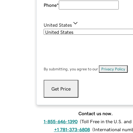
Phone
*
United States
By submitting, you agree to our
Privacy Policy
.
Get Price
Contact us now.
1-855-646-1390
(
Toll Free in the U.S. an
+1 781-373-6808
(
International num