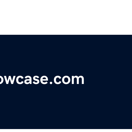
owcase.com