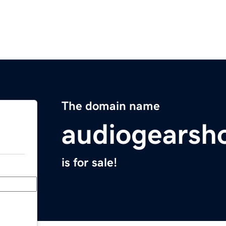
The domain name
audiogearsh
is for sale!