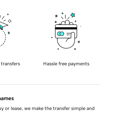
 transfers
Hassle free payments
 names
y or lease, we make the transfer simple and