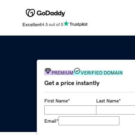
Excellent
4.5 out of 5
PREMIUM
VERIFIED DOMAIN
Get a price instantly
First Name
*
Last Name
*
Email
*