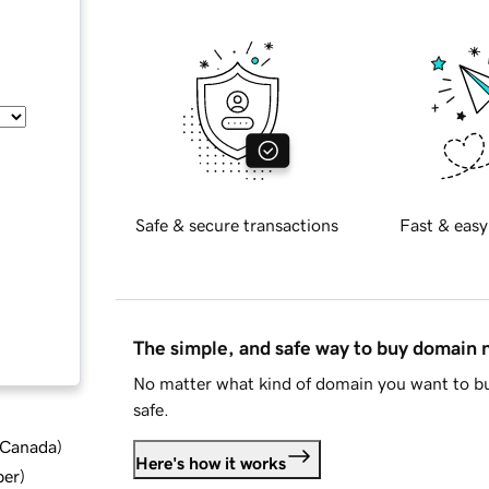
Safe & secure transactions
Fast & easy
The simple, and safe way to buy domain
No matter what kind of domain you want to bu
safe.
d Canada
)
Here's how it works
ber
)