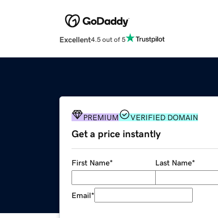
Excellent
4.5 out of 5
PREMIUM
VERIFIED DOMAIN
Get a price instantly
First Name
*
Last Name
*
Email
*