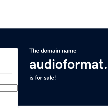
The domain name
audioformat
is for sale!