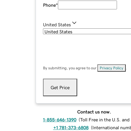
Phone
*
United States
By submitting, you agree to our
Privacy Policy
.
Get Price
Contact us now.
1-855-646-1390
(
Toll Free in the U.S. an
+1 781-373-6808
(
International num