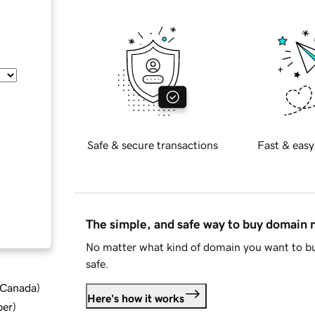
Safe & secure transactions
Fast & easy
The simple, and safe way to buy domain
No matter what kind of domain you want to bu
safe.
d Canada
)
Here's how it works
ber
)