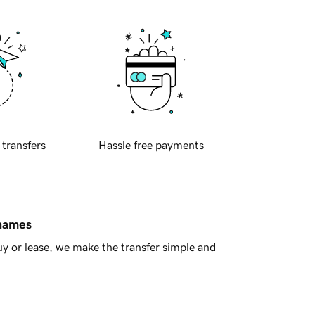
 transfers
Hassle free payments
 names
y or lease, we make the transfer simple and