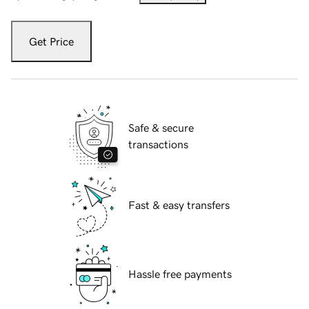
Get Price
Safe & secure
transactions
Fast & easy transfers
Hassle free payments