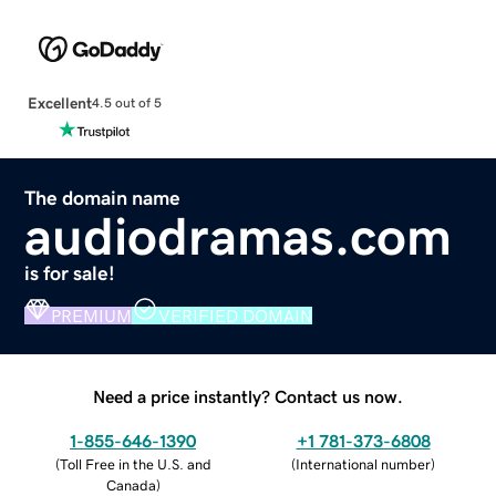
Excellent
4.5 out of 5
The domain name
audiodramas.com
is for sale!
PREMIUM
VERIFIED DOMAIN
Need a price instantly? Contact us now.
1-855-646-1390
+1 781-373-6808
(
Toll Free in the U.S. and
(
International number
)
Canada
)