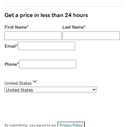
Get a price in less than 24 hours
First Name
*
Last Name
*
Email
*
Phone
*
United States
By submitting, you agree to our
Privacy Policy
.