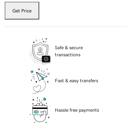
Get Price
Safe & secure
transactions
Fast & easy transfers
Hassle free payments