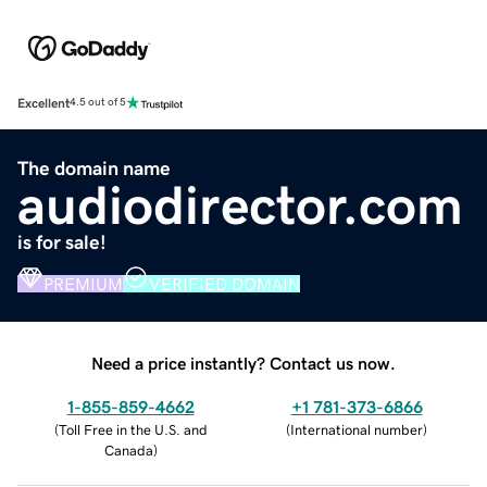
Excellent
4.5 out of 5
The domain name
audiodirector.com
is for sale!
PREMIUM
VERIFIED DOMAIN
Need a price instantly? Contact us now.
1-855-859-4662
+1 781-373-6866
(
Toll Free in the U.S. and
(
International number
)
Canada
)