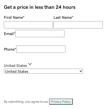
Get a price in less than 24 hours
First Name
*
Last Name
*
Email
*
Phone
*
United States
By submitting, you agree to our
Privacy Policy
.