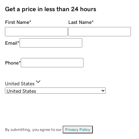
Get a price in less than 24 hours
First Name
*
Last Name
*
Email
*
Phone
*
United States
By submitting, you agree to our
Privacy Policy
.