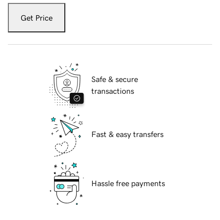
Get Price
Safe & secure
transactions
Fast & easy transfers
Hassle free payments