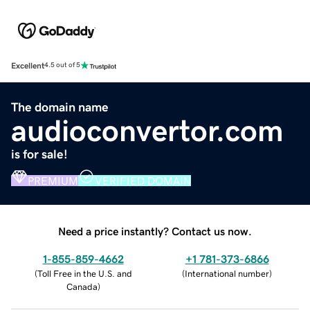
Excellent
4.5 out of 5
The domain name
audioconvertor.com
is for sale!
PREMIUM
VERIFIED DOMAIN
Need a price instantly? Contact us now.
1-855-859-4662
+1 781-373-6866
(
Toll Free in the U.S. and
(
International number
)
Canada
)