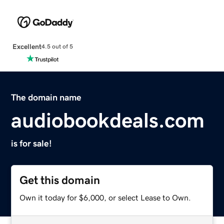
Excellent
4.5 out of 5
The domain name
audiobookdeals.com
is for sale!
Get this domain
Own it today for $6,000, or select Lease to Own.