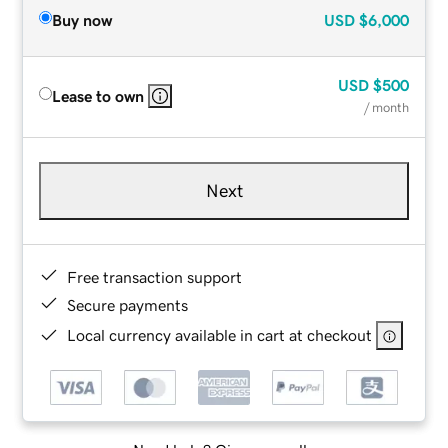
Buy now
USD
$6,000
USD
$500
Lease to own
/ month
Next
Free transaction support
Secure payments
Local currency available in cart at checkout