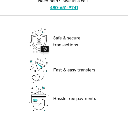
Need help? Give us a call.
480-651-9741
Safe & secure
transactions
Fast & easy transfers
Hassle free payments