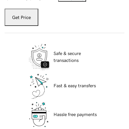
Get Price
Safe & secure
transactions
Fast & easy transfers
Hassle free payments