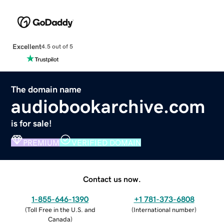
Excellent
4.5 out of 5
The domain name
audiobookarchive.com
is for sale!
PREMIUM
VERIFIED DOMAIN
Contact us now.
1-855-646-1390
+1 781-373-6808
(
Toll Free in the U.S. and
(
International number
)
Canada
)