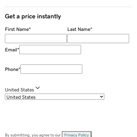
Get a price instantly
First Name
*
Last Name
*
Email
*
Phone
*
United States
By submitting, you agree to our
Privacy Policy
.