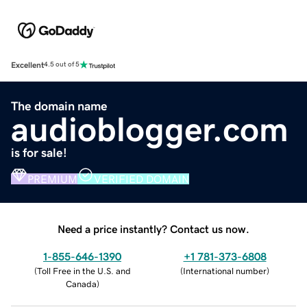
Excellent
4.5 out of 5
The domain name
audioblogger.com
is for sale!
PREMIUM
VERIFIED DOMAIN
Need a price instantly? Contact us now.
1-855-646-1390
+1 781-373-6808
(
Toll Free in the U.S. and
(
International number
)
Canada
)