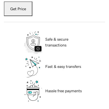
Get Price
Safe & secure
transactions
Fast & easy transfers
Hassle free payments