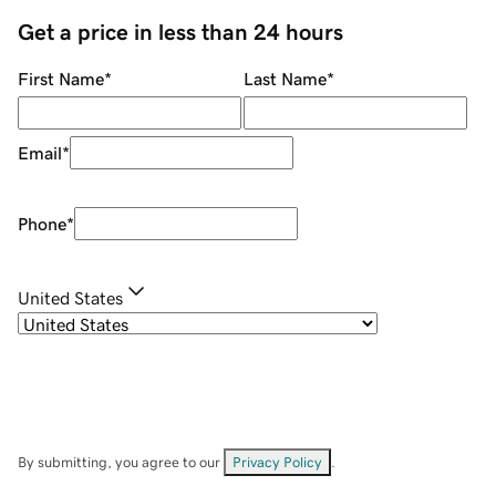
Get a price in less than 24 hours
First Name
*
Last Name
*
Email
*
Phone
*
United States
By submitting, you agree to our
Privacy Policy
.