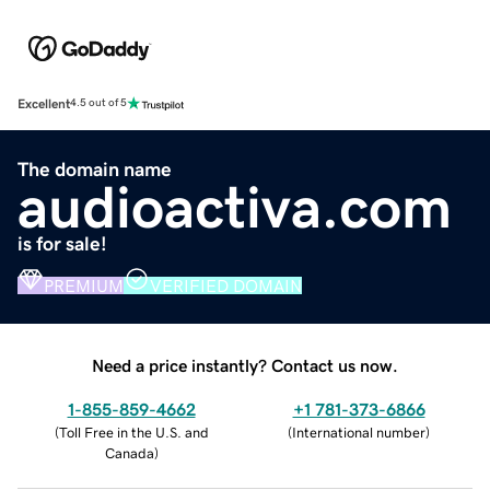
Excellent
4.5 out of 5
The domain name
audioactiva.com
is for sale!
PREMIUM
VERIFIED DOMAIN
Need a price instantly? Contact us now.
1-855-859-4662
+1 781-373-6866
(
Toll Free in the U.S. and
(
International number
)
Canada
)