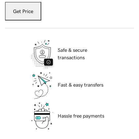
Get Price
Safe & secure
transactions
Fast & easy transfers
Hassle free payments