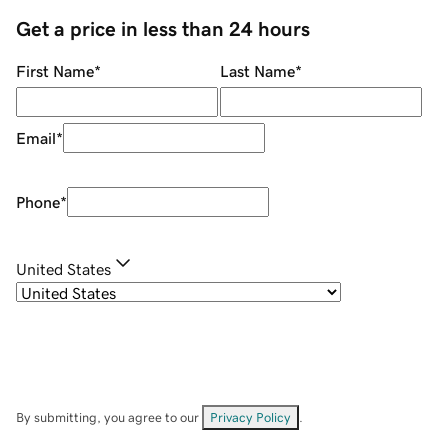
Get a price in less than 24 hours
First Name
*
Last Name
*
Email
*
Phone
*
United States
By submitting, you agree to our
Privacy Policy
.