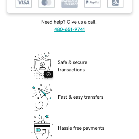
Need help? Give us a call.
480-651-9741
Safe & secure
transactions
Fast & easy transfers
Hassle free payments