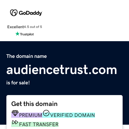
Excellent
4.5 out of 5
The domain name
audiencetrust.com
is for sale!
Get this domain
PREMIUM
VERIFIED DOMAIN
FAST TRANSFER