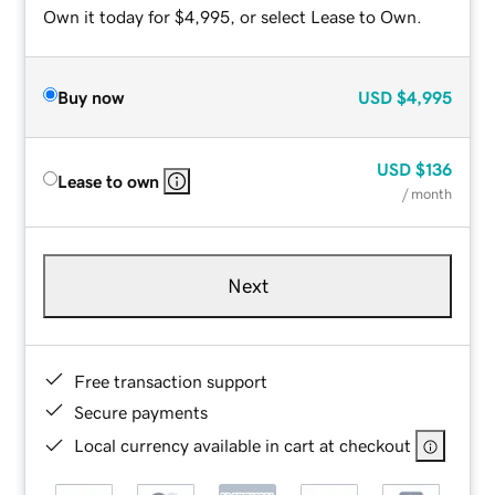
Own it today for $4,995, or select Lease to Own.
Buy now
USD
$4,995
USD
$136
Lease to own
/ month
Next
Free transaction support
Secure payments
Local currency available in cart at checkout