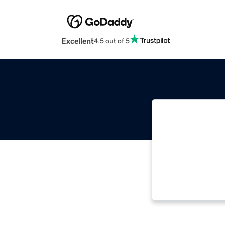
Excellent
4.5 out of 5