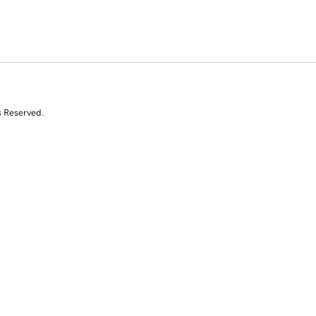
s Reserved.