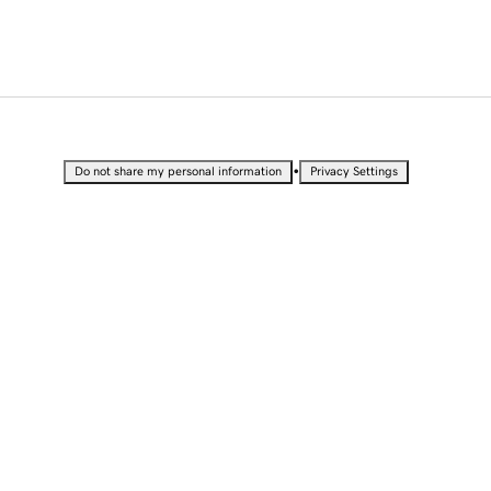
•
Do not share my personal information
Privacy Settings