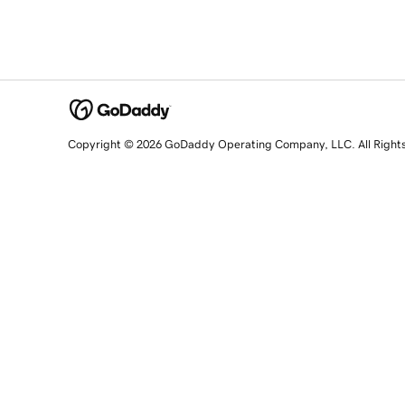
Copyright © 2026 GoDaddy Operating Company, LLC. All Right