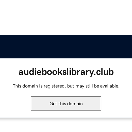
audiebookslibrary.club
This domain is registered, but may still be available.
Get this domain