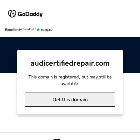
Excellent
4.5 out of 5
audicertifiedrepair.com
This domain is registered, but may still be
available.
Get this domain