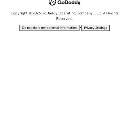
Copyright © 2026 GoDaddy Operating Company, LLC. All Rights
Reserved.
•
Do not share my personal information
Privacy Settings