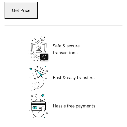
Get Price
Safe & secure
transactions
Fast & easy transfers
Hassle free payments