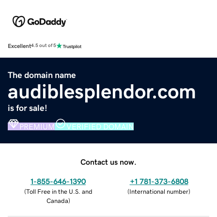
Excellent
4.5 out of 5
The domain name
audiblesplendor.com
is for sale!
PREMIUM
VERIFIED DOMAIN
Contact us now.
1-855-646-1390
+1 781-373-6808
(
Toll Free in the U.S. and
(
International number
)
Canada
)