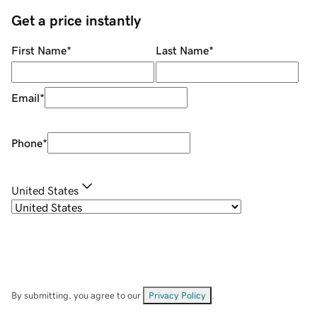
Get a price instantly
First Name
*
Last Name
*
Email
*
Phone
*
United States
By submitting, you agree to our
Privacy Policy
.