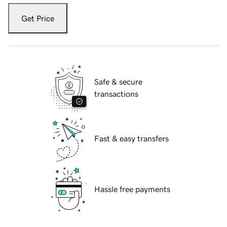
Get Price
Safe & secure
transactions
Fast & easy transfers
Hassle free payments