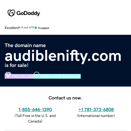
Excellent
4.5 out of 5
The domain name
audiblenifty.com
is for sale!
PREMIUM
VERIFIED DOMAIN
Contact us now.
1-855-646-1390
+1 781-373-6808
(
Toll Free in the U.S. and
(
International number
)
Canada
)