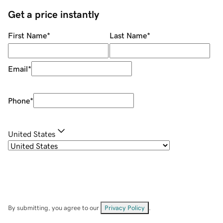
Get a price instantly
First Name
*
Last Name
*
Email
*
Phone
*
United States
By submitting, you agree to our
Privacy Policy
.