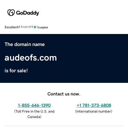
Excellent
4.5 out of 5
The domain name
audeofs.com
is for sale!
Contact us now.
1-855-646-1390
+1 781-373-6808
(
Toll Free in the U.S. and
(
International number
)
Canada
)