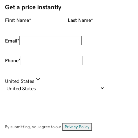
Get a price instantly
First Name
*
Last Name
*
Email
*
Phone
*
United States
By submitting, you agree to our
Privacy Policy
.