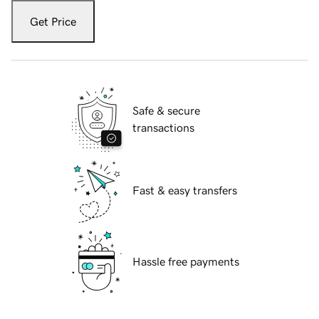
Get Price
Safe & secure
transactions
Fast & easy transfers
Hassle free payments