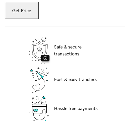
Get Price
Safe & secure
transactions
Fast & easy transfers
Hassle free payments