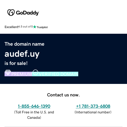
Excellent
4.5 out of 5
The domain name
audef.uy
is for sale!
PREMIUM
VERIFIED DOMAIN
Contact us now.
1-855-646-1390
+1 781-373-6808
(
Toll Free in the U.S. and
(
International number
)
Canada
)