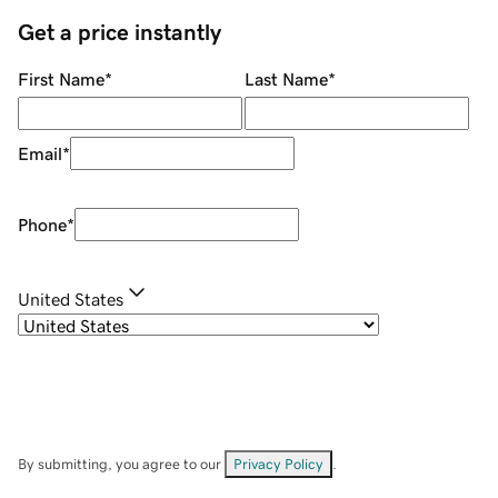
Get a price instantly
First Name
*
Last Name
*
Email
*
Phone
*
United States
By submitting, you agree to our
Privacy Policy
.